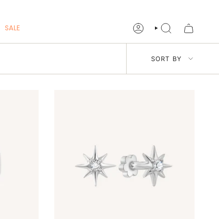
SALE
ACCOUNT
SEARCH
Sort
SORT BY
by