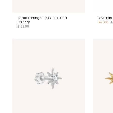
Tessa Earrings – 14k Gold Filled
Love Earri
Earrings
$47.00
$
$129.00