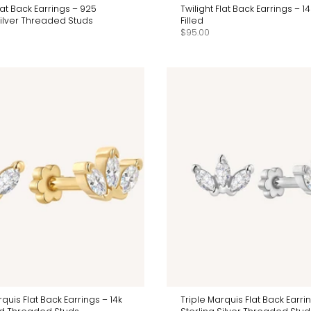
Flat Back Earrings – 925
Twilight Flat Back Earrings – 1
Silver Threaded Studs
Filled
$95.00
rquis Flat Back Earrings – 14k
Triple Marquis Flat Back Earri