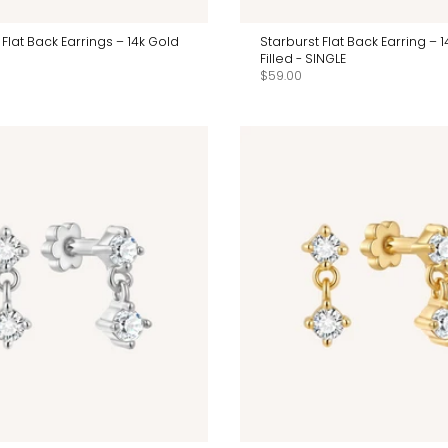
 Flat Back Earrings – 14k Gold
Starburst Flat Back Earring – 
Filled - SINGLE
$59.00