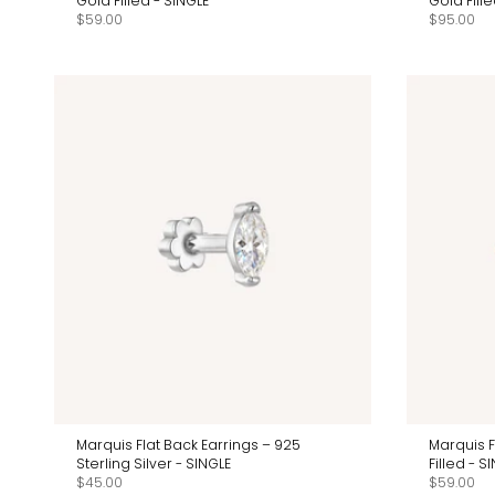
Gold Filled - SINGLE
Gold Fil
$59.00
$95.00
Marquis Flat Back Earrings – 925
Marquis F
Sterling Silver - SINGLE
Filled - S
$45.00
$59.00