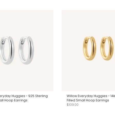
eryday Huggies - 925 Sterling
Willow Everyday Huggies - 14
all Hoop Earrings
Filled Small Hoop Earrings
$109.00