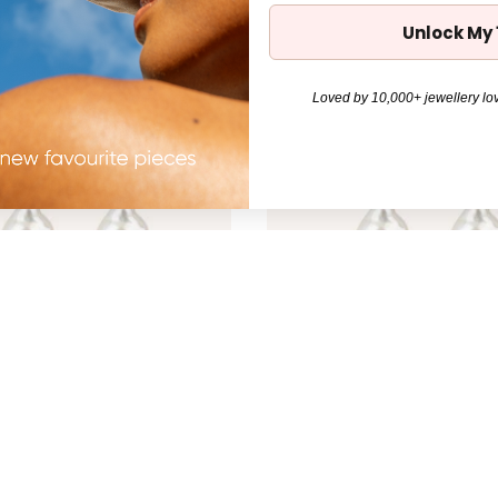
Unlock My
Loved by 10,000+ jewellery lov
l Drop Earring - Silver
Mimi Pearl Drop Earring - Gol
$110.00
31%