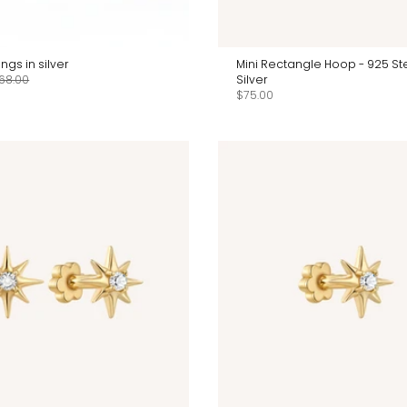
ngs in silver
Mini Rectangle Hoop - 925 Ste
68.00
Silver
$75.00