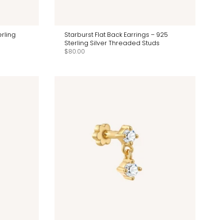
rling
Starburst Flat Back Earrings – 925
Sterling Silver Threaded Studs
$80.00