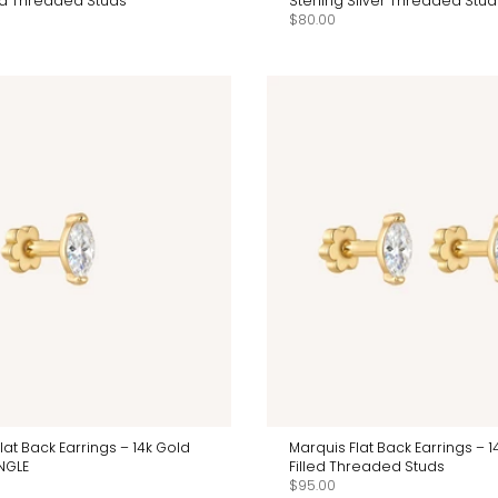
led Threaded Studs
Sterling Silver Threaded Stud
$80.00
lat Back Earrings – 14k Gold
Marquis Flat Back Earrings – 1
INGLE
Filled Threaded Studs
$95.00