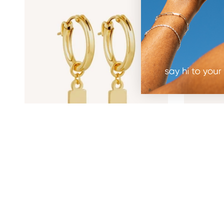
Engravable Rectangle Charm Hoops -
Mimi Pear
Gold
$100.00
$96.00
30%