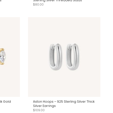
s
Sterling Silver Threaded Studs
$80.00
4k Gold
Aston Hoops – 925 Sterling Silver Thick
Silver Earrings
$109.00