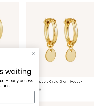
is waiting
ece + early access
 Hoops -
Engravable Circle Charm Hoops -
tions.
Gold
$96.00