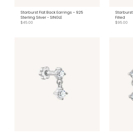
Starburst Flat Back Earrings – 925
Starburst
Sterling Silver - SINGLE
Filled
$45.00
$95.00