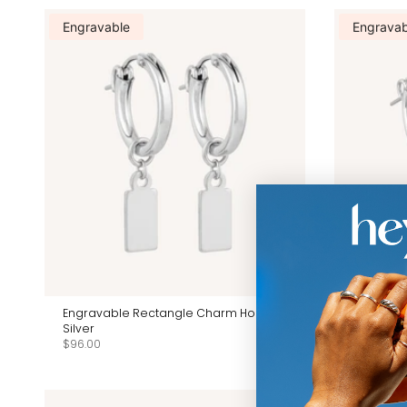
Engravable
Engravab
Engravable Rectangle Charm Hoops -
Engravab
Silver
With Pearl
$96.00
$96.00