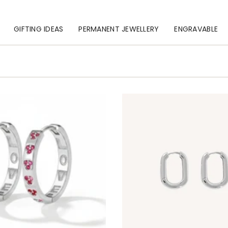
GIFTING IDEAS
PERMANENT JEWELLERY
ENGRAVABLE