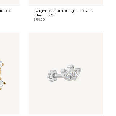
14k Gold
Twilight Flat Back Earrings – 14k Gold
Filled - SINGLE
$59.00