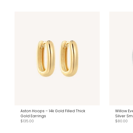
Aston Hoops – 14k Gold Filled Thick
Willow Ev
Gold Earrings
Silver Sm
$135.00
$80.00