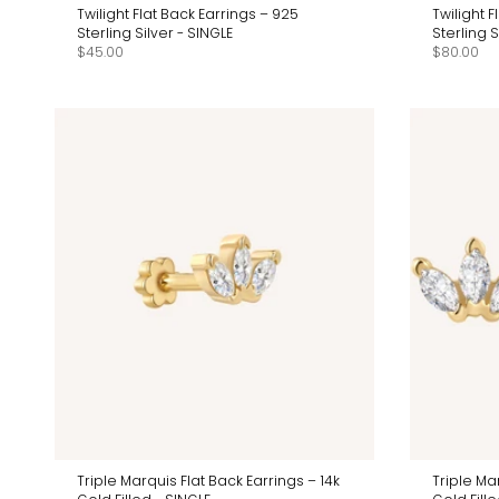
Twilight Flat Back Earrings – 925
Twilight 
Sterling Silver - SINGLE
Sterling 
$45.00
$80.00
Triple Marquis Flat Back Earrings – 14k
Triple Ma