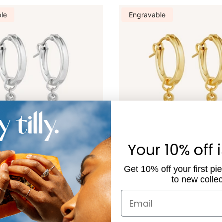
le
Engravable
Your 10% off 
Get 10% off your first pi
le Rectangle Charm Hoops -
Engravable Rectangle Charm
to new collec
 - Silver
With Pearl - Gold
$96.00
Email