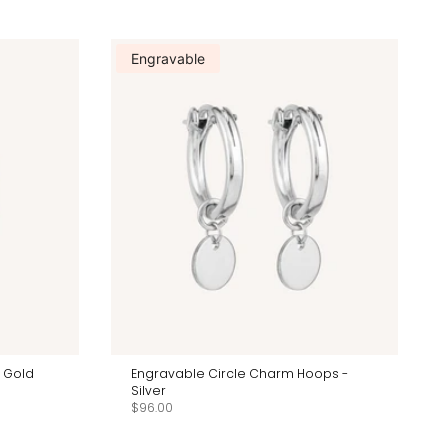
Engravable
k Gold
Engravable Circle Charm Hoops -
Silver
$96.00