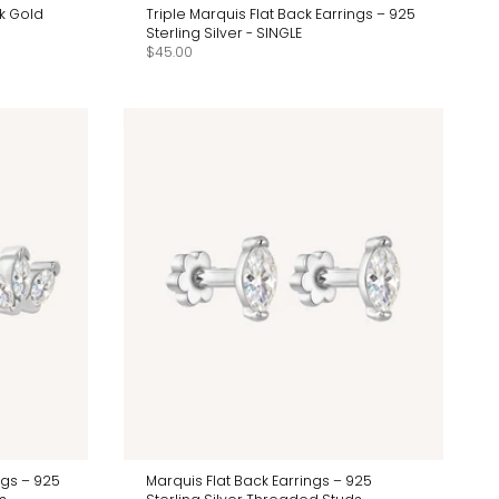
4k Gold
Triple Marquis Flat Back Earrings – 925
Sterling Silver - SINGLE
$45.00
ngs – 925
Marquis Flat Back Earrings – 925