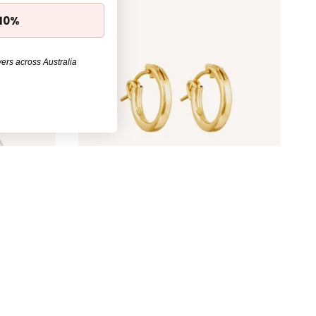
 10%
ers across Australia
d
Simple Hoop Earrings - Gold
$89.00
30%