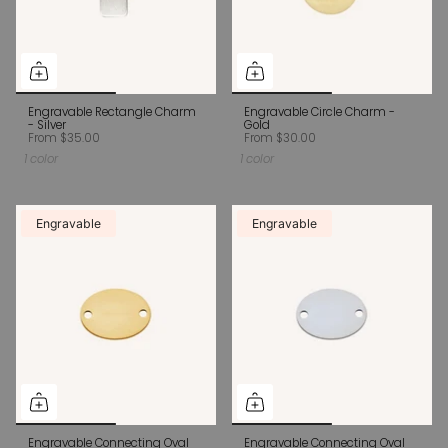
Engravable Rectangle Charm
Engravable Circle Charm -
- Silver
Gold
From
$35.00
From
$30.00
1 color
1 color
Engravable
Engravable
Engravable Connecting Oval
Engravable Connecting Oval