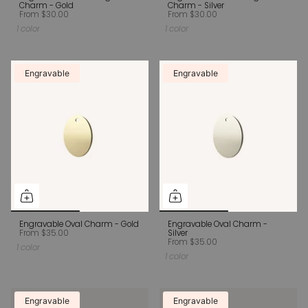
Charm - Gold
Charm - Silver
From
$30.00
From
$30.00
1 color
1 color
Engravable
Engravable
Engravable Oval Charm - Gold
Engravable Oval Charm -
From
$35.00
Silver
From
$35.00
1 color
1 color
Engravable
Engravable