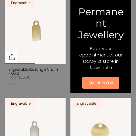
Engravable
Permane
nt
Jewellery
Book your
appointment at our
Darby St store in
Newcastle
Engravable Rectangle Charm
- Gold
From
$35.00
BOOK NOW
1 color
Engravable
Engravable