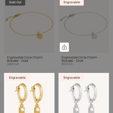
Sold Out
Engravable
Engravable Circle Charm
Engravable Circle Charm
Bracelet - Gold
Bracelet - Silver
Sold Out
$100.00
Engravable
Engravable