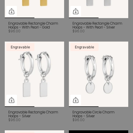
Engravable Rectangle Charm
Engravable Rectangle Charm
Hoops - With Pearl - Gold
Hoops - With Pearl - Silver
$96.00
$96.00
Engravable
Engravable
Engravable Rectangle Charm
Engravable Circle Charm
Hoops - Silver
Hoops - Silver
$96.00
$96.00