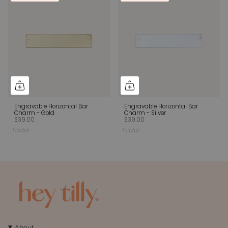
Engravable Horizontal Bar
Engravable Horizontal Bar
Charm - Gold
Charm - Silver
$39.00
$39.00
1 color
1 color
About