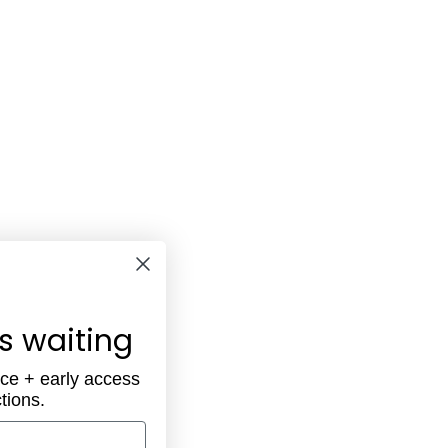
is waiting
ece + early access
tions.