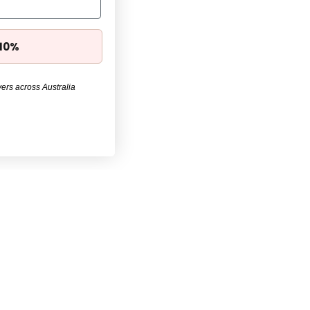
 10%
ers across Australia