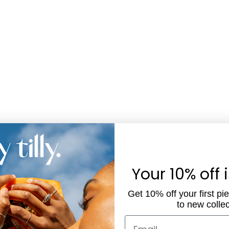
Your 10% off 
Get 10% off your first pi
to new collec
Email