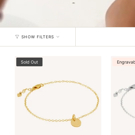
SHOW FILTERS
Sold Out
Engravab