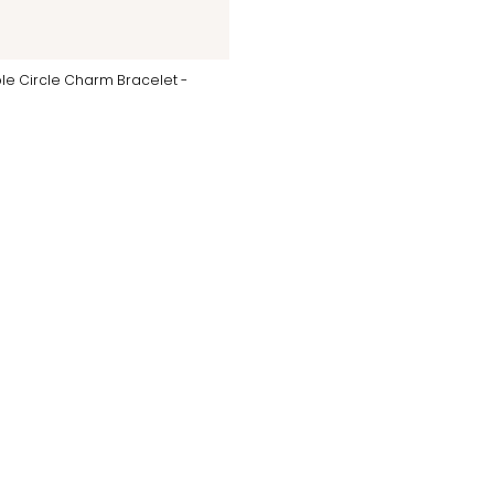
le Circle Charm Bracelet -