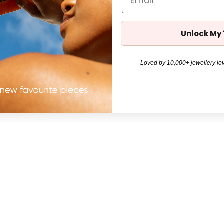
Unlock My
Loved by 10,000+ jewellery lov