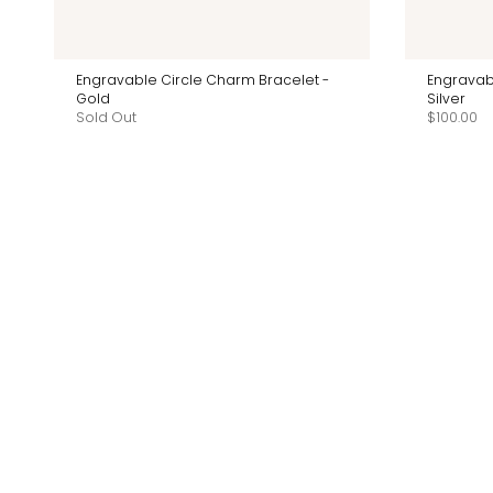
Engravable Circle Charm Bracelet -
Engravab
Gold
Silver
Sold Out
$100.00