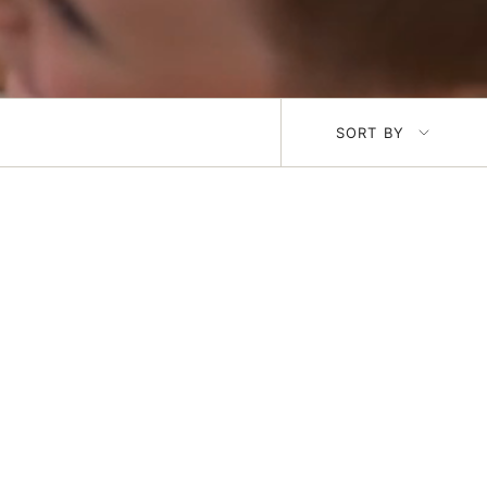
Sort
SORT BY
by