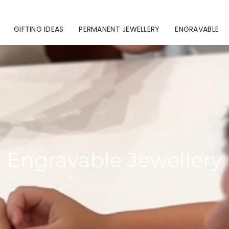
GIFTING IDEAS
PERMANENT JEWELLERY
ENGRAVABLE
Engravable Jewellery