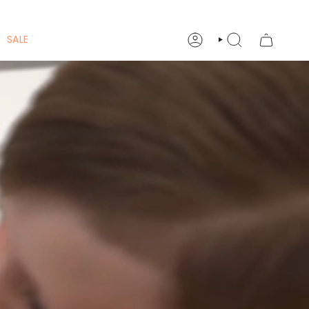
SALE
ACCOUNT
SEARCH