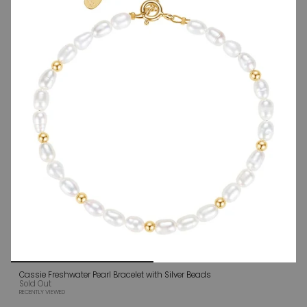
Cassie Freshwater Pearl Bracelet with Silver Beads
Sold Out
RECENTLY VIEWED