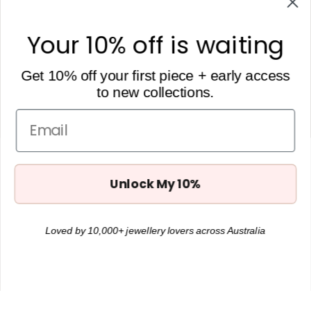
106 Darby St
Cooks Hill, NSW, 2300
Your 10% off is waiting
hello@heytilly.com.au
0434 657 748
Get 10% off your first piece + early access
to new collections.
Get 10% off
Want to receive Hey Tilly updates + 10% off your first order?
Email
Subscribe below.
Unlock My 10%
Loved by 10,000+ jewellery lovers across Australia
JOIN
Instagram
Facebook
TikTok