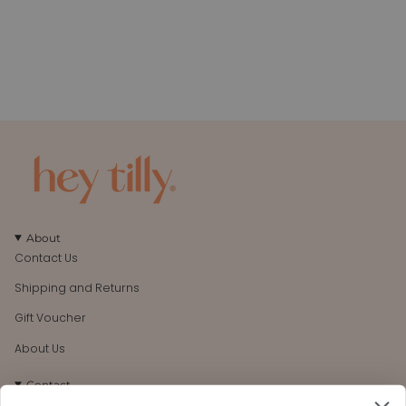
About
Contact Us
Shipping and Returns
Gift Voucher
About Us
Contact