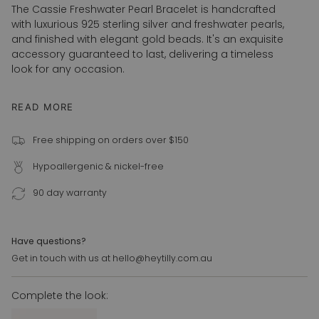
</span>
The Cassie Freshwater Pearl Bracelet is handcrafted
in
with luxurious 925 sterling silver and freshwater pearls,
cart",
and finished with elegant gold beads. It's an exquisite
"decrease"=>"Decrease
accessory guaranteed to last, delivering a timeless
quantity
look for any occasion.
for
{{
READ MORE
925 sterling silver
product
Freshwater pearls
}}",
Free shipping on orders over $150
"multiples_of"=>"Increments
3mm 18k gold bead
of
16cm + 3cm extension
Hypoallergenic & nickel-free
{{
quantity
90 day warranty
}}",
"minimum_of"=>"Minimum
of
Have questions?
{{
Get in touch with us at hello@heytilly.com.au
quantity
}}",
"maximum_of"=>"Maximum
Complete the look:
of