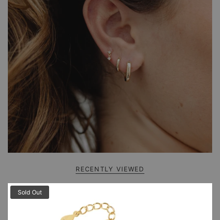
RECENTLY VIEWED
Sold Out