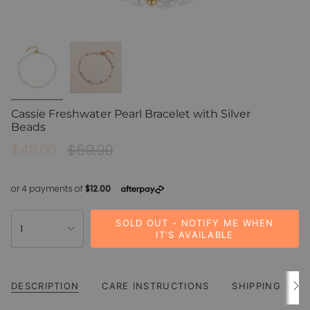
Cassie Freshwater Pearl Bracelet with Silver
Beads
Sale
$48.00
Regular
$69.00
price
price
{"in_cart_html"=>"
SOLD OUT - NOTIFY ME WHEN
1
<span
IT'S AVAILABLE
class=\"quantity-
cart\">
{{
DESCRIPTION
CARE INSTRUCTIONS
SHIPPING
quantity
See
All
}}