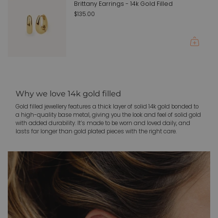
{{
Brittany Earrings - 14k Gold Filled
quantity
$135.00
}}"}
Why we love 14k gold filled
Gold filled jewellery features a thick layer of solid 14k gold bonded to
a high-quality base metal, giving you the look and feel of solid gold
with added durability. It’s made to be worn and loved daily, and
lasts far longer than gold plated pieces with the right care.