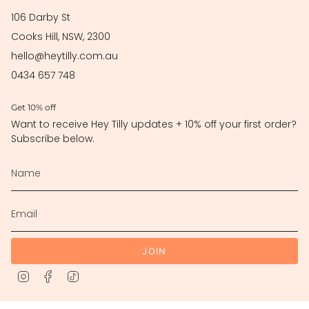
106 Darby St
Cooks Hill, NSW, 2300
hello@heytilly.com.au
0434 657 748
Get 10% off
Want to receive Hey Tilly updates + 10% off your first order?
Subscribe below.
JOIN
Instagram
Facebook
TikTok