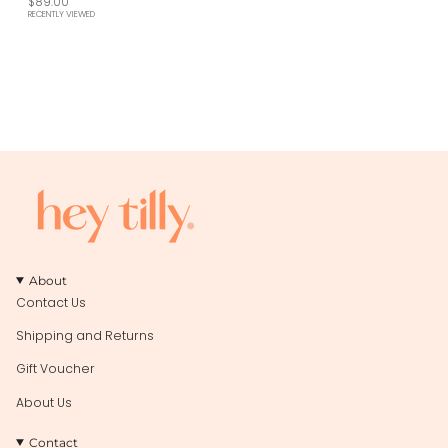
$89.00
RECENTLY VIEWED
About
Contact Us
Shipping and Returns
Gift Voucher
About Us
Contact