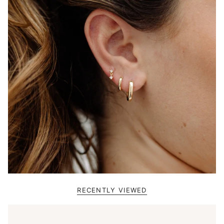
RECENTLY VIEWED