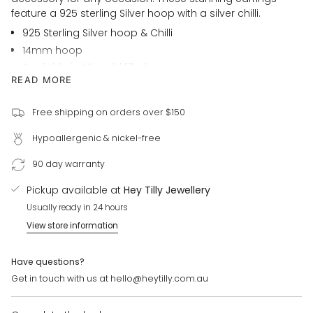
in
feature a 925 sterling Silver hoop with a silver chilli.
cart",
925 Sterling Silver hoop & Chilli
"decrease"=>"Decrease
14mm hoop
quantity
Available in 14k gold filled
for
READ MORE
{{
For customer requests please email us:
product
hello@heytilly.com.au
}}",
Free shipping on orders over $150
"multiples_of"=>"Increments
Hypoallergenic & nickel-free
of
{{
90 day warranty
quantity
}}",
Pickup available at
Hey Tilly Jewellery
"minimum_of"=>"Minimum
Usually ready in 24 hours
of
View store information
{{
quantity
}}",
Have questions?
"maximum_of"=>"Maximum
Get in touch with us at hello@heytilly.com.au
of
{{