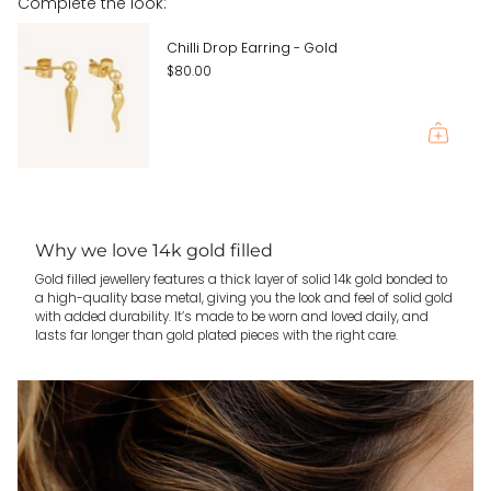
Complete the look:
quantity
}}"}
Chilli Drop Earring - Gold
$80.00
Why we love 14k gold filled
Gold filled jewellery features a thick layer of solid 14k gold bonded to
a high-quality base metal, giving you the look and feel of solid gold
with added durability. It’s made to be worn and loved daily, and
lasts far longer than gold plated pieces with the right care.