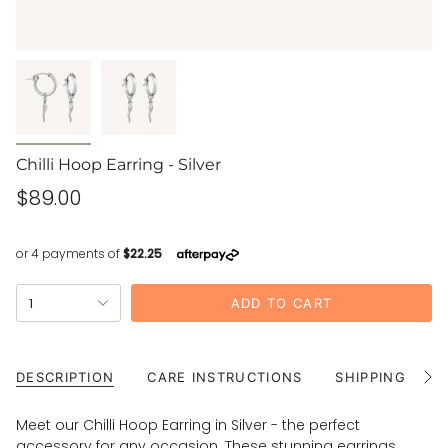
Chilli Hoop Earring - Silver
Regular
$89.00
price
{"in_cart_html"=>"
1
ADD TO CART
<span
class=\"quantity-
cart\">
{{
DESCRIPTION
CARE INSTRUCTIONS
SHIPPING
See
All
quantity
}}
Meet our Chilli Hoop Earring in Silver - the perfect
</span>
accessory for any occasion. These stunning earrings