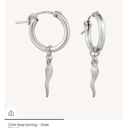
Chilli Hoop Earring - Silver