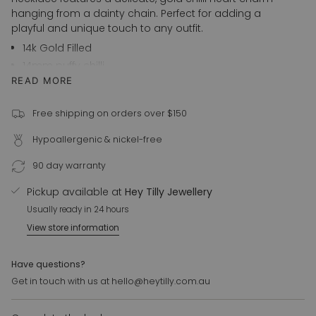
in
hanging from a dainty chain. Perfect for adding a
cart",
playful and unique touch to any outfit.
"decrease"=>"Decrease
14k Gold Filled
quantity
14mm puffy chilli
for
READ MORE
41cm + 3cm extension
{{
product
Also available in 925 Sterling Silver
}}",
Free shipping on orders over $150
For customer requests please email us at
"multiples_of"=>"Increments
hello@heytilly.com.au
Hypoallergenic & nickel-free
of
{{
90 day warranty
quantity
}}",
Pickup available at
Hey Tilly Jewellery
"minimum_of"=>"Minimum
Usually ready in 24 hours
of
View store information
{{
quantity
}}",
Have questions?
"maximum_of"=>"Maximum
Get in touch with us at hello@heytilly.com.au
of
{{