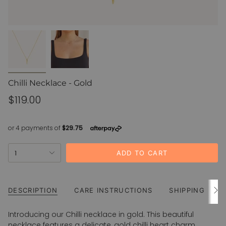
Chilli Necklace - Gold
Regular
$119.00
price
{"in_cart_html"=>"
1
ADD TO CART
<span
class=\"quantity-
cart\">
{{
DESCRIPTION
CARE INSTRUCTIONS
SHIPPING
See
All
quantity
}}
Introducing our Chilli necklace in gold. This beautiful
</span>
necklace features a delicate, gold chilli heart charm