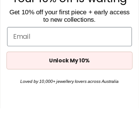
0434 657 748
Get 10% off your first piece + early access
to new collections.
Get 10% off
Want to receive Hey Tilly updates + 10% off your first order?
Email
Subscribe below.
Unlock My 10%
Loved by 10,000+ jewellery lovers across Australia
JOIN
Instagram
Facebook
TikTok