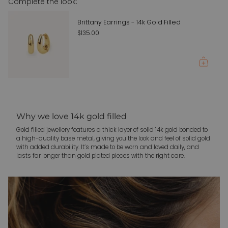
Complete the look:
quantity
}}"}
Brittany Earrings - 14k Gold Filled
$135.00
Why we love 14k gold filled
Gold filled jewellery features a thick layer of solid 14k gold bonded to
a high-quality base metal, giving you the look and feel of solid gold
with added durability. It’s made to be worn and loved daily, and
lasts far longer than gold plated pieces with the right care.