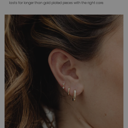
lasts far longer than gold plated pieces with the right care.