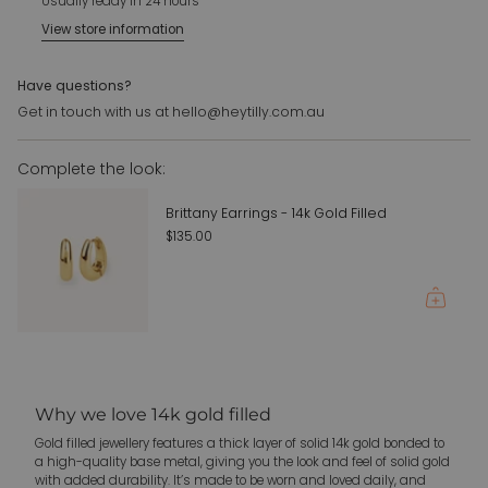
Usually ready in 24 hours
of
Large - 6mm x 19mm
View store information
{{
Note: this is for a charm only. Bundle with a necklace or
quantity
bracelet for the perfect finish
}}",
Have questions?
"maximum_of"=>"Maximum
For customer requests please email us:
Get in touch with us at hello@heytilly.com.au
of
hello@heytilly.com.au
{{
Complete the look:
quantity
}}"}
Brittany Earrings - 14k Gold Filled
$135.00
Why we love 14k gold filled
Gold filled jewellery features a thick layer of solid 14k gold bonded to
a high-quality base metal, giving you the look and feel of solid gold
with added durability. It’s made to be worn and loved daily, and