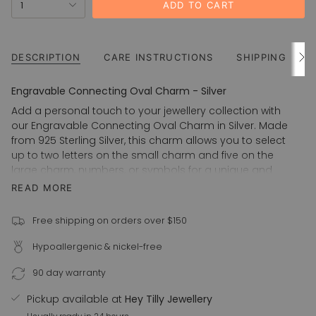
OUT
OUT
1
ADD TO CART
<span
OR
OR
UNAVAILABLE
UNAVAILABLE
class=\"quantity-
cart\">
{{
DESCRIPTION
CARE INSTRUCTIONS
SHIPPING
See
All
quantity
}}
Engravable Connecting Oval Charm - Silver
</span>
Add a personal touch to your jewellery collection with
in
our Engravable Connecting Oval Charm in Silver. Made
cart",
from 925 Sterling Silver, this charm allows you to select
"decrease"=>"Decrease
up to two letters on the small charm and five on the
quantity
large charm, numbers, or symbols for a unique and
for
sentimental piece. Perfect for yourself or as a thoughtful
READ MORE
{{
gift for a loved one.
product
925 Sterling Silver
}}",
Free shipping on orders over $150
"multiples_of"=>"Increments
Machine engraved
Hypoallergenic & nickel-free
of
Choice of San Serif, Times New Roman or Cursive font
{{
Also available in 14k Gold Filled
90 day warranty
quantity
Connecting Oval Charm Options:
}}",
Pickup available at
Hey Tilly Jewellery
"minimum_of"=>"Minimum
Small - 5mm x 7.5mm