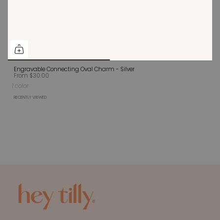
Engravable Connecting Oval Charm - Silver
From
$30.00
1 color
RECENTLY VIEWED