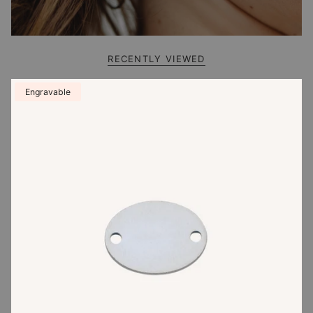
RECENTLY VIEWED
Engravable