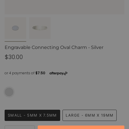
Engravable Connecting Oval Charm - Silver
Regular
$30.00
price
Silver
Variant
sold
out
or
Size
unavailable
SMALL - 5MM X 7.5MM
LARGE - 6MM X 19MM
VARIANT
VARIANT
SOLD
SOLD
{"in_cart_html"=>"