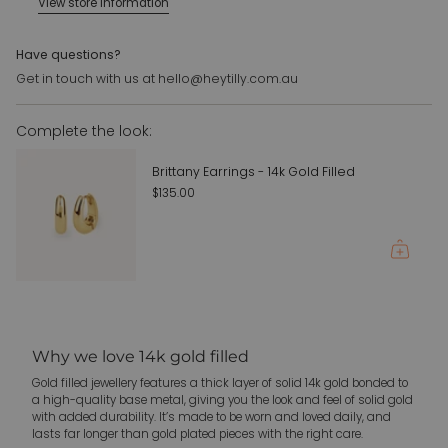
View store information
{{
quantity
}}",
Have questions?
"maximum_of"=>"Maximum
Get in touch with us at hello@heytilly.com.au
of
{{
Complete the look:
quantity
}}"}
Brittany Earrings - 14k Gold Filled
$135.00
Why we love 14k gold filled
Gold filled jewellery features a thick layer of solid 14k gold bonded to
a high-quality base metal, giving you the look and feel of solid gold
with added durability. It’s made to be worn and loved daily, and
lasts far longer than gold plated pieces with the right care.