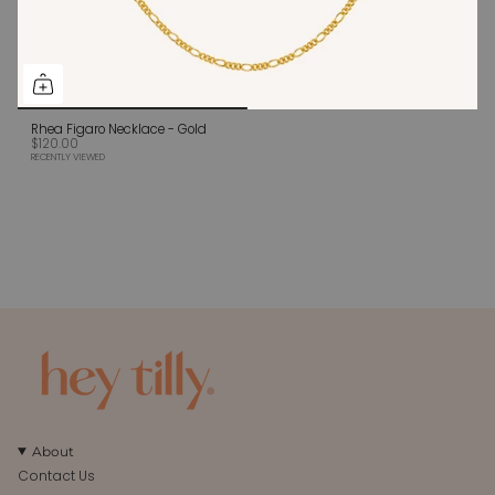
Rhea Figaro Necklace - Gold
$120.00
RECENTLY VIEWED
About
Contact Us