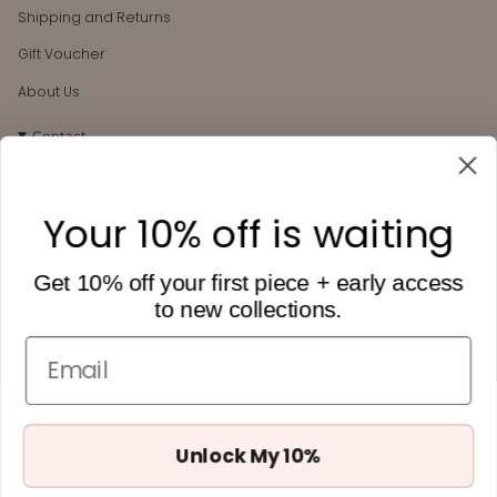
Shipping and Returns
Gift Voucher
About Us
Contact
106 Darby St
Cooks Hill, NSW, 2300
Your 10% off is waiting
hello@heytilly.com.au
0434 657 748
Get 10% off your first piece + early access
to new collections.
Get 10% off
Want to receive Hey Tilly updates + 10% off your first order?
Email
Subscribe below.
Unlock My 10%