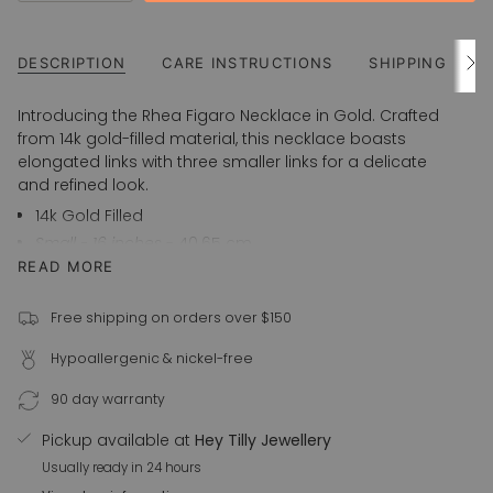
UNAVAILABLE
class=\"quantity-
cart\">
{{
DESCRIPTION
CARE INSTRUCTIONS
SHIPPING
See
All
quantity
}}
Introducing the Rhea Figaro Necklace in Gold. Crafted
</span>
from 14k gold-filled material, this necklace boasts
in
elongated links with three smaller links for a delicate
cart",
and refined look.
"decrease"=>"Decrease
14k Gold Filled
quantity
Small - 16 inches
- 40.65 cm
for
Medium - 18 inches
- 45.70 cm
READ MORE
{{
Large - 20 inches
- 50.80 cm
product
Also available in 925 Sterling Silver
}}",
Free shipping on orders over $150
"multiples_of"=>"Increments
For custom orders, please email us at
Hypoallergenic & nickel-free
of
info@heytilly.com.au
{{
90 day warranty
quantity
}}",
Pickup available at
Hey Tilly Jewellery
"minimum_of"=>"Minimum
Usually ready in 24 hours
of