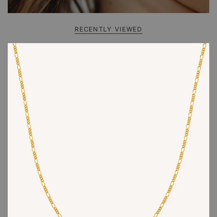
RECENTLY VIEWED