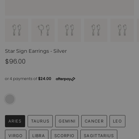
Star Sign Earrings - Silver
Regular
$96.00
price
Silver
Variant
sold
out
or
unavailable
ARIES
TAURUS
GEMINI
CANCER
LEO
VARIANT
VARIANT
VARIANT
VARIANT
VARIANT
SOLD
SOLD
SOLD
SOLD
SOLD
VIRGO
LIBRA
SCORPIO
SAGITTARIUS
OUT
OUT
OUT
OUT
OUT