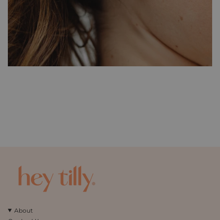
About