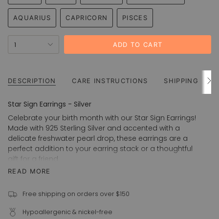
VARIANT
VARIANT
VARIANT
VARIANT
OR
OR
OR
OR
OR
SOLD
SOLD
SOLD
SOLD
UNAVAILABLE
UNAVAILABLE
UNAVAILABLE
UNAVAILABLE
UNAVAIL
AQUARIUS
CAPRICORN
PISCES
OUT
OUT
OUT
OUT
VARIANT
VARIANT
VARIANT
OR
OR
OR
OR
SOLD
SOLD
SOLD
UNAVAILABLE
UNAVAILABLE
UNAVAILABLE
UNAVAILABLE
{"in_cart_html"=>"
OUT
OUT
OUT
1
ADD TO CART
<span
OR
OR
OR
UNAVAILABLE
UNAVAILABLE
UNAVAILABLE
class=\"quantity-
cart\">
{{
DESCRIPTION
CARE INSTRUCTIONS
SHIPPING
See
All
quantity
}}
Star Sign Earrings - Silver
</span>
Celebrate your birth month with our Star Sign Earrings!
in
Made with 925 Sterling Silver and accented with a
cart",
delicate freshwater pearl drop, these earrings are a
"decrease"=>"Decrease
perfect addition to your earring stack or a thoughtful
quantity
gift for a friend
for
READ MORE
925 Sterling Silver
{{
product
Freshwater pearl drop
}}",
Free shipping on orders over $150
15mm hoop
"multiples_of"=>"Increments
Star sign is machine engraved
Hypoallergenic & nickel-free
of