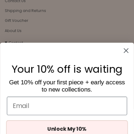
Contact Us
Shipping and Returns
Gift Voucher
About Us
Contact
106 Darby St
Cooks Hill, NSW, 2300
Your 10% off is waiting
hello@heytilly.com.au
0434 657 748
Get 10% off your first piece + early access
to new collections.
Get 10% off
Want to receive Hey Tilly updates + 10% off your first order?
Email
Subscribe below.
Unlock My 10%