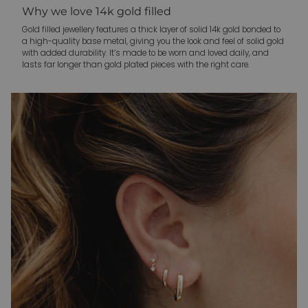
Why we love 14k gold filled
Gold filled jewellery features a thick layer of solid 14k gold bonded to
a high-quality base metal, giving you the look and feel of solid gold
with added durability. It’s made to be worn and loved daily, and
lasts far longer than gold plated pieces with the right care.